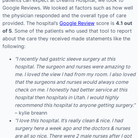
patients can expect at Dreams Hospital, we took to
Google Reviews. We looked at factors such as how well
the physician responded and the overall type of care
provided. The hospital’s
Google Review
score is
4.1 out
of 5
. Some of the patients who used that tool to report
about the care they received made statements like the
following:
“I recently had gastric sleeve surgery at this
hospital. The surgeon and nurses were amazing to
me. I loved the view I had from my room. I also loved
that the surgeons and nurses would always come
check on me. I honestly had better service at this
hospital then hospitals in Utah. I would highly
recommend this hospital to anyone getting surgery.”
– kylie breann
“I love this hospital. It’s really clean & nice. I had
surgery here a week ago and the doctors & nurses
are all so nice. There were 2 male nurses after I got