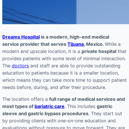
Dreams Hospital
is a modern, high-end medical
service provider that serves
Tijuana
, Mexico.
While a
modern and upscale location, it is a
private hospital
that
provides patients with some level of minimal interaction.
The
doctors
and staff are able to provide outstanding
education to patients because it is a smaller location,
which means they can take more time to support patient
needs before, during, and after their procedure.
The location offers a
full range of medical services and
most types of
bariatric care
. This includes
gastric
sleeve and gastric bypass procedures
. They start out
by providing clients with one-on-one education and
evaluations without pressure to move forward. They are