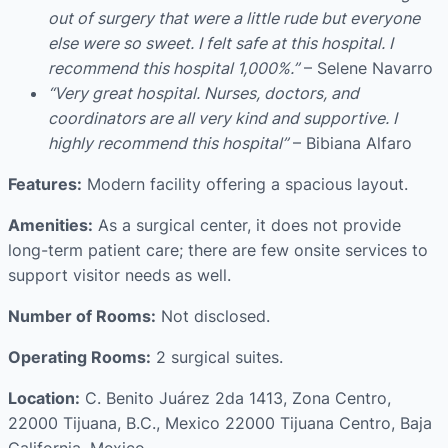
out of surgery that were a little rude but everyone
else were so sweet. I felt safe at this hospital. I
recommend this hospital 1,000%.”
– Selene Navarro
“Very great hospital. Nurses, doctors, and
coordinators are all very kind and supportive. I
highly recommend this hospital”
– Bibiana Alfaro
Features:
Modern facility offering a spacious layout.
Amenities:
As a surgical center, it does not provide
long-term patient care; there are few onsite services to
support visitor needs as well.
Number of Rooms:
Not disclosed.
Operating Rooms:
2 surgical suites.
Location:
C. Benito Juárez 2da 1413, Zona Centro,
22000 Tijuana, B.C., Mexico 22000 Tijuana Centro, Baja