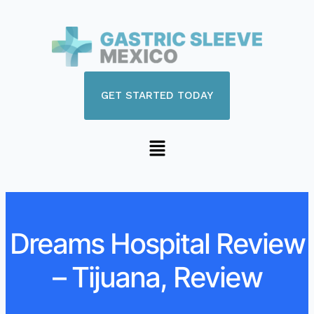
GET STARTED TODAY
Dreams Hospital Review
– Tijuana, Review