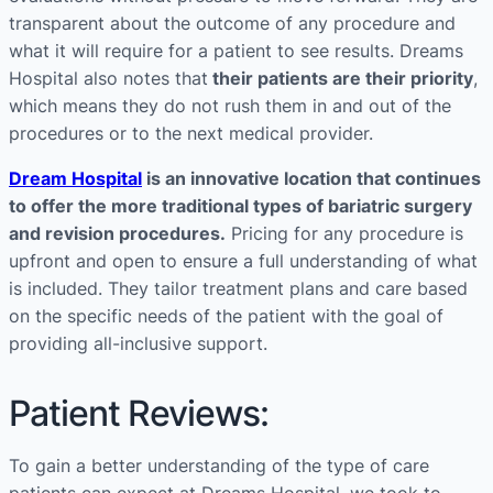
transparent about the outcome of any procedure and
what it will require for a patient to see results. Dreams
Hospital also notes that
their patients are their priority
,
which means they do not rush them in and out of the
procedures or to the next medical provider.
Dream Hospital
is an innovative location that continues
to offer the more traditional types of bariatric surgery
and revision procedures.
Pricing for any procedure is
upfront and open to ensure a full understanding of what
is included. They tailor treatment plans and care based
on the specific needs of the patient with the goal of
providing all-inclusive support.
Patient Reviews:
To gain a better understanding of the type of care