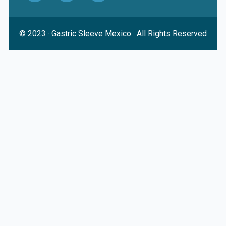
© 2023 ·
Gastric Sleeve Mexico
· All Rights Reserved