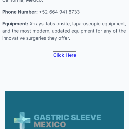
California, Mexico.
Phone Number:
+52 664 941 8733
Equipment:
X-rays, labs onsite, laparoscopic equipment,
and the most modern, updated equipment for any of the
innovative surgeries they offer.
Click Here