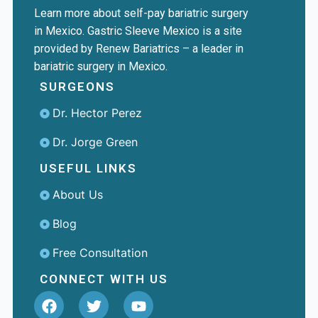
Learn more about self-pay bariatric surgery
in Mexico. Gastric Sleeve Mexico is a site
provided by Renew Bariatrics – a leader in
bariatric surgery in Mexico.
SURGEONS
Dr. Hector Perez
Dr. Jorge Green
USEFUL LINKS
About Us
Blog
Free Consultation
CONNECT WITH US