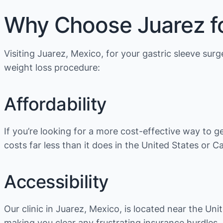
Why Choose Juarez fo
Visiting Juarez, Mexico, for your gastric sleeve su
weight loss procedure:
Affordability
If you’re looking for a more cost-effective way to g
costs far less than it does in the United States or C
Accessibility
Our clinic in Juarez, Mexico, is located near the Un
making you clear any frustrating insurance hurdles.