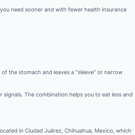
 you need sooner and with fewer health insurance
n of the stomach and leaves a “sleeve” or narrow
 signals. The combination helps you to eat less and
 located in Ciudad Juárez, Chihuahua, Mexico, which