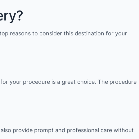
ery?
top reasons to consider this destination for your
, for your procedure is a great choice. The procedure
e also provide prompt and professional care without