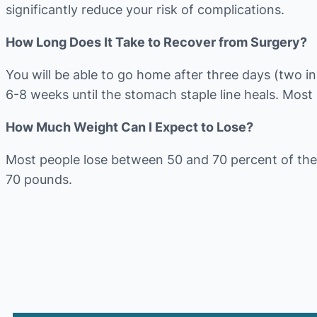
significantly reduce your risk of complications.
How Long Does It Take to Recover from Surgery?
You will be able to go home after three days (two in 
6-8 weeks until the stomach staple line heals. Most
How Much Weight Can I Expect to Lose?
Most people lose between 50 and 70 percent of the
70 pounds.