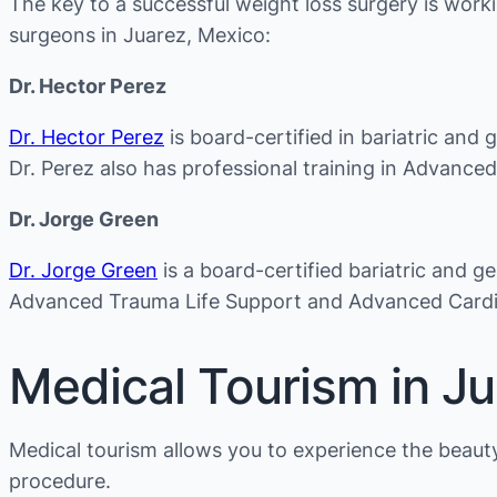
The key to a successful weight loss surgery is worki
surgeons in Juarez, Mexico:
Dr. Hector Perez
Dr. Hector Perez
is board-certified in bariatric and 
Dr. Perez also has professional training in Advanc
Dr. Jorge Green
Dr. Jorge Green
is a board-certified bariatric and g
Advanced Trauma Life Support and Advanced Cardio
Medical Tourism in J
Medical tourism allows you to experience the beauty 
procedure.