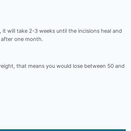
it will take 2-3 weeks until the incisions heal and
e after one month.
weight, that means you would lose between 50 and