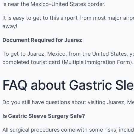
is near the Mexico–United States border.
It is easy to get to this airport from most major airp
away!
Document Required for Juarez
To get to Juarez, Mexico, from the United States, 
completed tourist card (Multiple Immigration Form).
FAQ about Gastric Sle
Do you still have questions about visiting Juarez, M
Is Gastric Sleeve Surgery Safe?
All surgical procedures come with some risks, inclu