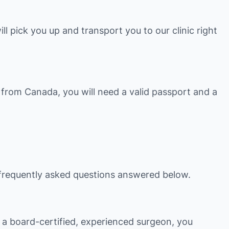
ill pick you up and transport you to our clinic right
 from Canada, you will need a valid passport and a
he frequently asked questions answered below.
h a board-certified, experienced surgeon, you