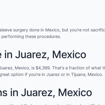
leeve surgery done in Mexico, but you’re not sacrific
e performing these procedures.
e in Juarez, Mexico
in Juarez, Mexico, is $4,399. That’s a fraction of wha
a great option if you’re in Juarez or in Tijuana, Mexico.
ns in Juarez, Mexico