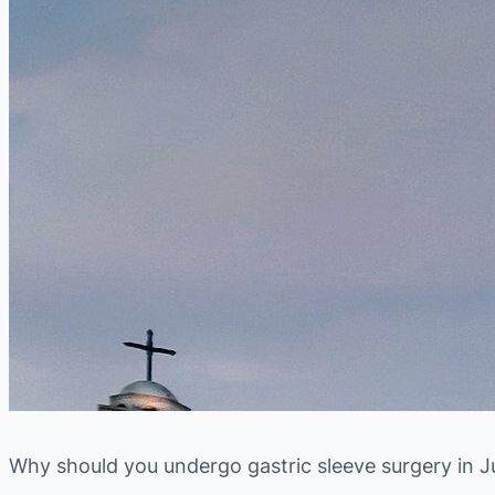
Why should you undergo gastric sleeve surgery in J