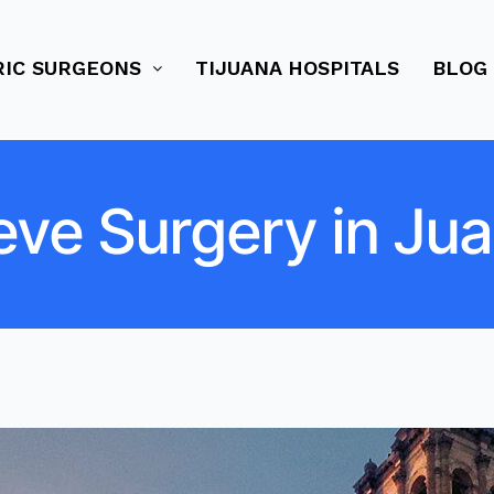
RIC SURGEONS
TIJUANA HOSPITALS
BLOG
eve Surgery in Ju