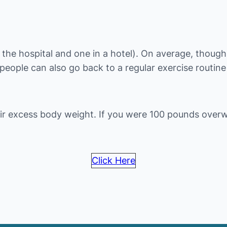
the hospital and one in a hotel). On average, though, 
 people can also go back to a regular exercise routin
ir excess body weight. If you were 100 pounds over
Click Here