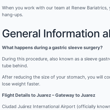
When you work with our team at Renew Bariatrics, y
hang-ups.
General Information a
What happens during a gastric sleeve surgery?
During this procedure, also known as a sleeve gast
tube behind.
After reducing the size of your stomach, you will 
lose weight faster.
Flight Details to Juarez – Gateway to Juarez
Ciudad Juárez International Airport (officially kn