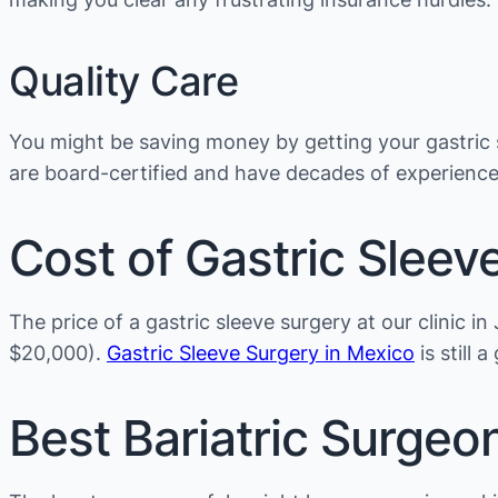
Quality Care
You might be saving money by getting your gastric s
are board-certified and have decades of experienc
Cost of Gastric Sleev
The price of a gastric sleeve surgery at our clinic 
$20,000).
Gastric Sleeve Surgery in Mexico
is still 
Best Bariatric Surgeo