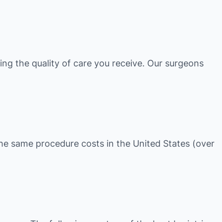
ing the quality of care you receive. Our surgeons
t the same procedure costs in the United States (over