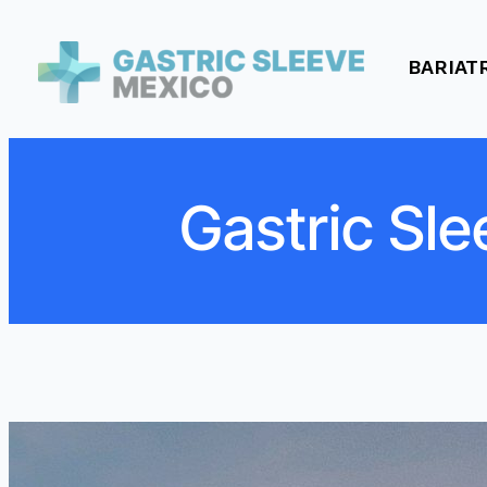
BARIAT
Gastric Sle