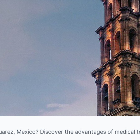
uarez, Mexico? Discover the advantages of medical t