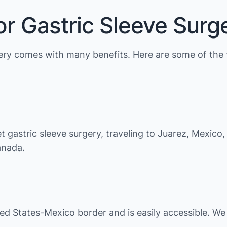
r Gastric Sleeve Surg
rgery comes with many benefits. Here are some of the 
et gastric sleeve surgery, traveling to Juarez, Mexico
anada.
ited States-Mexico border and is easily accessible. W