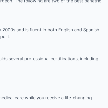
urgeon. The following are two of the best bariatric
ly 2000s and is fluent in both English and Spanish.
pport.
lds several professional certifications, including
medical care while you receive a life-changing