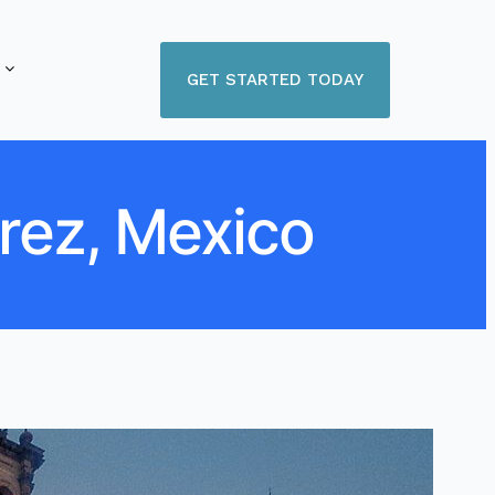
GET STARTED TODAY
arez, Mexico