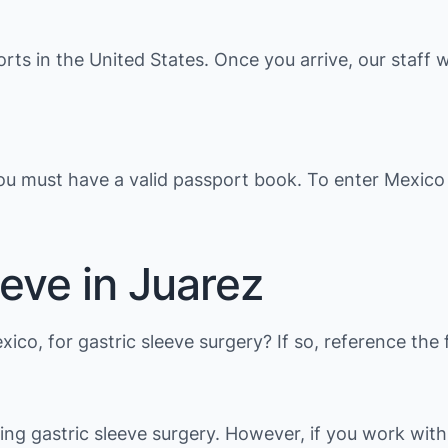
orts in the United States. Once you arrive, our staff w
you must have a valid passport book. To enter Mexico
eve in Juarez
exico, for gastric sleeve surgery? If so, reference t
ding gastric sleeve surgery. However, if you work wit