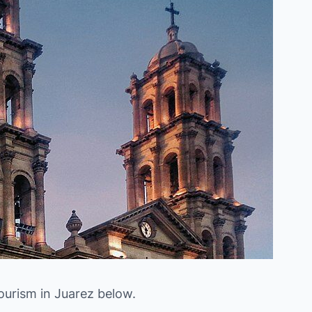
ourism in Juarez below.