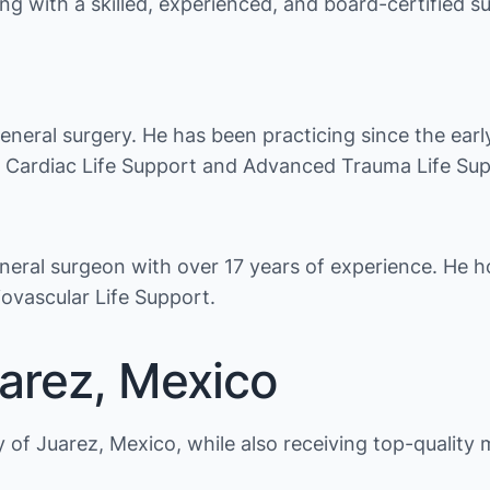
ng with a skilled, experienced, and board-certified s
general surgery. He has been practicing since the ear
ed Cardiac Life Support and Advanced Trauma Life Su
eneral surgeon with over 17 years of experience. He ho
vascular Life Support.
uarez, Mexico
of Juarez, Mexico, while also receiving top-quality 