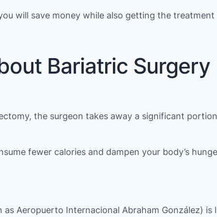
ou will save money while also getting the treatment
bout Bariatric Surgery
rectomy, the surgeon takes away a significant portio
consume fewer calories and dampen your body’s hunger
own as Aeropuerto Internacional Abraham González) is