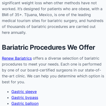
significant weight loss when other methods have not
worked. It’s designed for patients who are obese, with a
BMI of 35+. Tijuana, Mexico, is one of the leading
medical tourism sites for bariatric surgery, and hundreds
of thousands of bariatric procedures are carried out
here annually.
Bariatric Procedures We Offer
Renew Bariatrics
offers a diverse selection of bariatric
procedures to meet your needs. Each one is performed
by one of our board-certified surgeons in our state-of-
the-art clinic. We can help you determine which option is
best for you.
Gastric sleeve
Gastric bypass
Gastric balloon