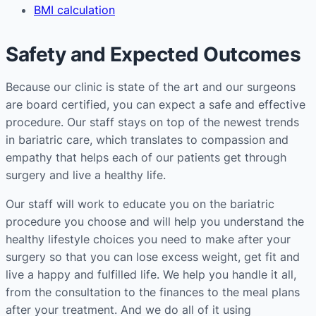
BMI calculation
Safety and Expected Outcomes
Because our clinic is state of the art and our surgeons
are board certified, you can expect a safe and effective
procedure. Our staff stays on top of the newest trends
in bariatric care, which translates to compassion and
empathy that helps each of our patients get through
surgery and live a healthy life.
Our staff will work to educate you on the bariatric
procedure you choose and will help you understand the
healthy lifestyle choices you need to make after your
surgery so that you can lose excess weight, get fit and
live a happy and fulfilled life. We help you handle it all,
from the consultation to the finances to the meal plans
after your treatment. And we do all of it using