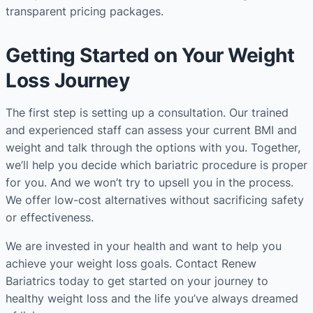
transparent pricing packages.
Getting Started on Your Weight
Loss Journey
The first step is setting up a consultation. Our trained
and experienced staff can assess your current BMI and
weight and talk through the options with you. Together,
we’ll help you decide which bariatric procedure is proper
for you. And we won’t try to upsell you in the process.
We offer low-cost alternatives without sacrificing safety
or effectiveness.
We are invested in your health and want to help you
achieve your weight loss goals. Contact Renew
Bariatrics today to get started on your journey to
healthy weight loss and the life you’ve always dreamed