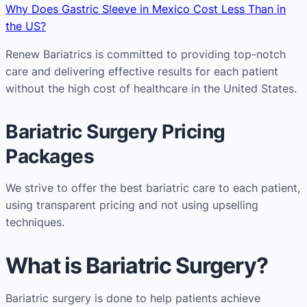
Why Does Gastric Sleeve in Mexico Cost Less Than in
the US?
Renew Bariatrics is committed to providing top-notch
care and delivering effective results for each patient
without the high cost of healthcare in the United States.
Bariatric Surgery Pricing
Packages
We strive to offer the best bariatric care to each patient,
using transparent pricing and not using upselling
techniques.
What is Bariatric Surgery?
Bariatric surgery is done to help patients achieve