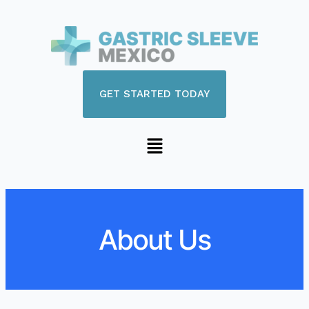
GET STARTED TODAY
About Us