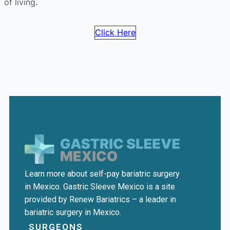
of living.
Click Here
Learn more about self-pay bariatric surgery
in Mexico. Gastric Sleeve Mexico is a site
provided by Renew Bariatrics – a leader in
bariatric surgery in Mexico.
SURGEONS