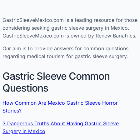
GastricSleeveMexico.com is a leading resource for those
considering seeking gastric sleeve surgery in Mexico.
GastricSleeveMexico.com is owned by Renew Bariatrics.
Our aim is to provide answers for common questions
regarding medical tourism for gastric sleeve surgery.
Gastric Sleeve Common
Questions
How Common Are Mexico Gastric Sleeve Horror
Stories?
3 Dangerous Truths About Having Gastric Sleeve
Surgery in Mexico