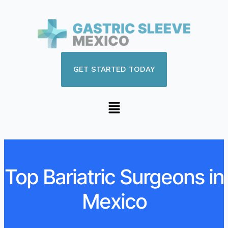
GET STARTED TODAY
Top Bariatric Surgeons in
Mexico