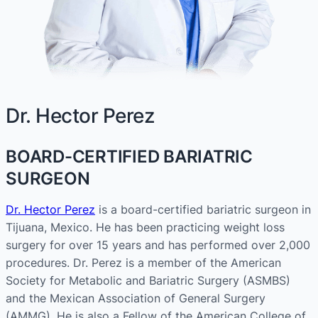
Dr. Hector Perez
BOARD-CERTIFIED BARIATRIC
SURGEON
Dr. Hector Perez
is a board-certified bariatric surgeon in
Tijuana, Mexico. He has been practicing weight loss
surgery for over 15 years and has performed over 2,000
procedures. Dr. Perez is a member of the American
Society for Metabolic and Bariatric Surgery (ASMBS)
and the Mexican Association of General Surgery
(AMMG). He is also a Fellow of the American College of