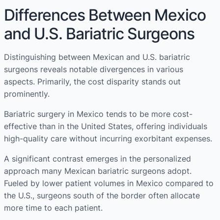
Differences Between Mexico
and U.S. Bariatric Surgeons
Distinguishing between Mexican and U.S. bariatric
surgeons reveals notable divergences in various
aspects. Primarily, the cost disparity stands out
prominently.
Bariatric surgery in Mexico tends to be more cost-
effective than in the United States, offering individuals
high-quality care without incurring exorbitant expenses.
A significant contrast emerges in the personalized
approach many Mexican bariatric surgeons adopt.
Fueled by lower patient volumes in Mexico compared to
the U.S., surgeons south of the border often allocate
more time to each patient.