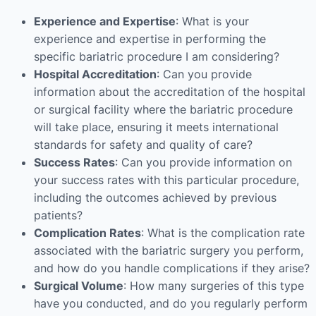
Experience and Expertise
: What is your
experience and expertise in performing the
specific bariatric procedure I am considering?
Hospital Accreditation
: Can you provide
information about the accreditation of the hospital
or surgical facility where the bariatric procedure
will take place, ensuring it meets international
standards for safety and quality of care?
Success Rates
: Can you provide information on
your success rates with this particular procedure,
including the outcomes achieved by previous
patients?
Complication Rates
: What is the complication rate
associated with the bariatric surgery you perform,
and how do you handle complications if they arise?
Surgical Volume
: How many surgeries of this type
have you conducted, and do you regularly perform