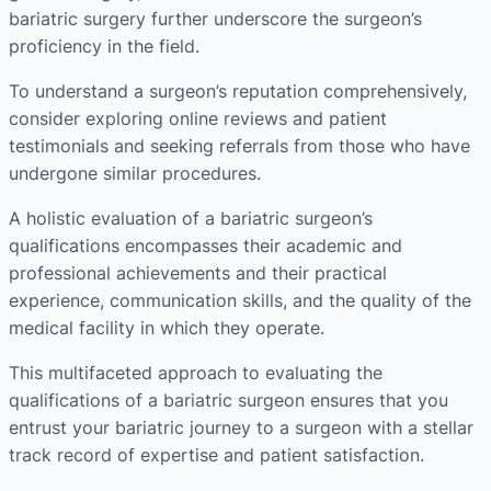
bariatric surgery further underscore the surgeon’s
proficiency in the field.
To understand a surgeon’s reputation comprehensively,
consider exploring online reviews and patient
testimonials and seeking referrals from those who have
undergone similar procedures.
A holistic evaluation of a bariatric surgeon’s
qualifications encompasses their academic and
professional achievements and their practical
experience, communication skills, and the quality of the
medical facility in which they operate.
This multifaceted approach to evaluating the
qualifications of a bariatric surgeon ensures that you
entrust your bariatric journey to a surgeon with a stellar
track record of expertise and patient satisfaction.