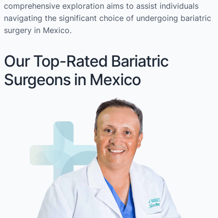
comprehensive exploration aims to assist individuals
navigating the significant choice of undergoing bariatric
surgery in Mexico.
Our Top-Rated Bariatric
Surgeons in Mexico