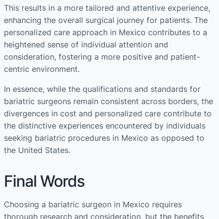
This results in a more tailored and attentive experience,
enhancing the overall surgical journey for patients. The
personalized care approach in Mexico contributes to a
heightened sense of individual attention and
consideration, fostering a more positive and patient-
centric environment.
In essence, while the qualifications and standards for
bariatric surgeons remain consistent across borders, the
divergences in cost and personalized care contribute to
the distinctive experiences encountered by individuals
seeking bariatric procedures in Mexico as opposed to
the United States.
Final Words
Choosing a bariatric surgeon in Mexico requires
thorough research and consideration, but the benefits