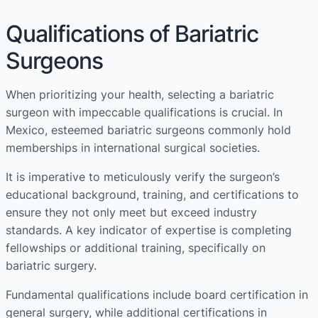
Qualifications of Bariatric
Surgeons
When prioritizing your health, selecting a bariatric
surgeon with impeccable qualifications is crucial. In
Mexico, esteemed bariatric surgeons commonly hold
memberships in international surgical societies.
It is imperative to meticulously verify the surgeon’s
educational background, training, and certifications to
ensure they not only meet but exceed industry
standards. A key indicator of expertise is completing
fellowships or additional training, specifically on
bariatric surgery.
Fundamental qualifications include board certification in
general surgery, while additional certifications in