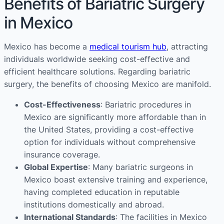
Benefits of Bariatric Surgery
in Mexico
Mexico has become a
medical tourism hub
, attracting
individuals worldwide seeking cost-effective and
efficient healthcare solutions. Regarding bariatric
surgery, the benefits of choosing Mexico are manifold.
Cost-Effectiveness
: Bariatric procedures in
Mexico are significantly more affordable than in
the United States, providing a cost-effective
option for individuals without comprehensive
insurance coverage.
Global Expertise
: Many bariatric surgeons in
Mexico boast extensive training and experience,
having completed education in reputable
institutions domestically and abroad.
International Standards
: The facilities in Mexico