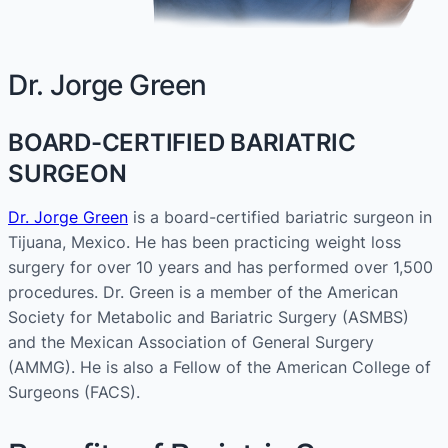
Dr. Jorge Green
BOARD-CERTIFIED BARIATRIC
SURGEON
Dr. Jorge Green
is a board-certified bariatric surgeon in
Tijuana, Mexico. He has been practicing weight loss
surgery for over 10 years and has performed over 1,500
procedures. Dr. Green is a member of the American
Society for Metabolic and Bariatric Surgery (ASMBS)
and the Mexican Association of General Surgery
(AMMG). He is also a Fellow of the American College of
Surgeons (FACS).