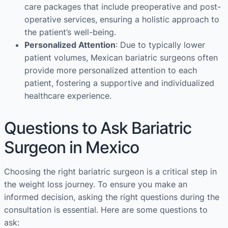
care packages that include preoperative and post-
operative services, ensuring a holistic approach to
the patient’s well-being.
Personalized Attention
: Due to typically lower
patient volumes, Mexican bariatric surgeons often
provide more personalized attention to each
patient, fostering a supportive and individualized
healthcare experience.
Questions to Ask Bariatric
Surgeon in Mexico
Choosing the right bariatric surgeon is a critical step in
the weight loss journey. To ensure you make an
informed decision, asking the right questions during the
consultation is essential. Here are some questions to
ask: