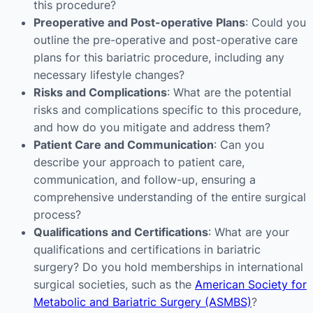
this procedure?
Preoperative and Post-operative Plans
: Could you
outline the pre-operative and post-operative care
plans for this bariatric procedure, including any
necessary lifestyle changes?
Risks and Complications
: What are the potential
risks and complications specific to this procedure,
and how do you mitigate and address them?
Patient Care and Communication
: Can you
describe your approach to patient care,
communication, and follow-up, ensuring a
comprehensive understanding of the entire surgical
process?
Qualifications and Certifications
: What are your
qualifications and certifications in bariatric
surgery? Do you hold memberships in international
surgical societies, such as the
American Society for
Metabolic and Bariatric Surgery (ASMBS)
?