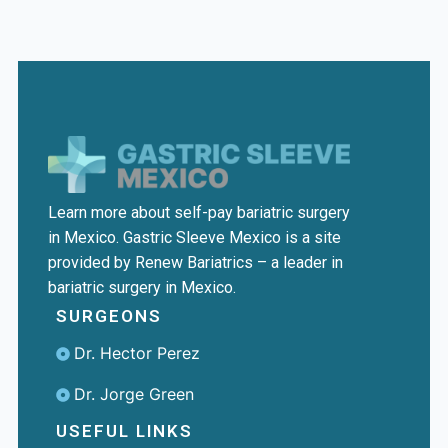
Learn more about self-pay bariatric surgery
in Mexico. Gastric Sleeve Mexico is a site
provided by Renew Bariatrics – a leader in
bariatric surgery in Mexico.
SURGEONS
Dr. Hector Perez
Dr. Jorge Green
USEFUL LINKS