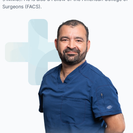
Surgeons (FACS).