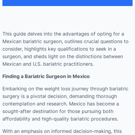
This guide delves into the advantages of opting for a
Mexican bariatric surgeon, outlines crucial questions to
consider, highlights key qualifications to seek in a
surgeon, and sheds light on the distinctions between
Mexican and U.S. bariatric practitioners.
Finding a Bariatric Surgeon in Mexico
Embarking on the weight loss journey through bariatric
surgery is a pivotal decision, demanding thorough
contemplation and research. Mexico has become a
sought-after destination for those pursuing both
affordability and high-quality bariatric procedures.
With an emphasis on informed decision-making, this