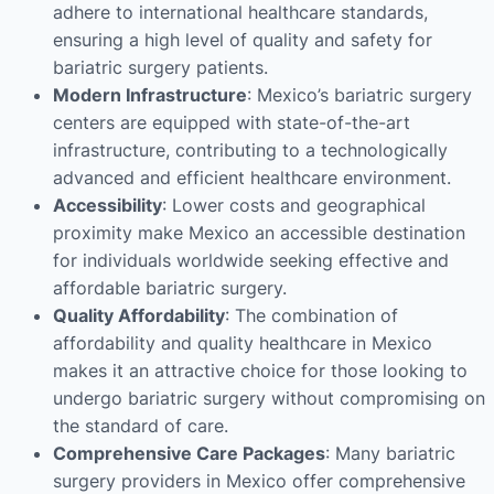
adhere to international healthcare standards,
ensuring a high level of quality and safety for
bariatric surgery patients.
Modern Infrastructure
: Mexico’s bariatric surgery
centers are equipped with state-of-the-art
infrastructure, contributing to a technologically
advanced and efficient healthcare environment.
Accessibility
: Lower costs and geographical
proximity make Mexico an accessible destination
for individuals worldwide seeking effective and
affordable bariatric surgery.
Quality Affordability
: The combination of
affordability and quality healthcare in Mexico
makes it an attractive choice for those looking to
undergo bariatric surgery without compromising on
the standard of care.
Comprehensive Care Packages
: Many bariatric
surgery providers in Mexico offer comprehensive