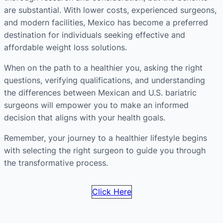
are substantial. With lower costs, experienced surgeons,
and modern facilities, Mexico has become a preferred
destination for individuals seeking effective and
affordable weight loss solutions.
When on the path to a healthier you, asking the right
questions, verifying qualifications, and understanding
the differences between Mexican and U.S. bariatric
surgeons will empower you to make an informed
decision that aligns with your health goals.
Remember, your journey to a healthier lifestyle begins
with selecting the right surgeon to guide you through
the transformative process.
Click Here