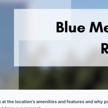
 at the location’s amenities and features and why pat