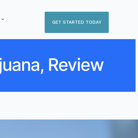
GET STARTED TODAY
juana, Review