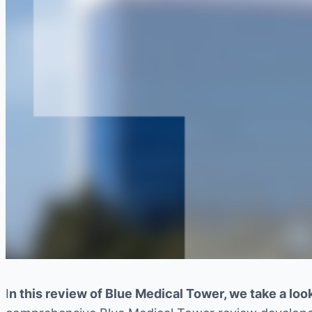
I
n this review of Blue Medical Tower, we take a look