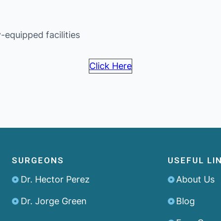
-equipped facilities
Click Here
SURGEONS
USEFUL LI
Dr. Hector Perez
About Us
Dr. Jorge Green
Blog