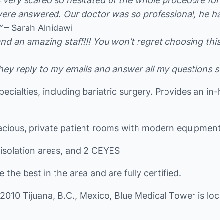
s very scared so hesitated of the whole procedure f
 were answered. Our doctor was so professional, he 
”
– Sarah Alnidawi
 an amazing staff!!! You won’t regret choosing this h
hey reply to my emails and answer all my questions so 
specialties, including bariatric surgery. Provides an i
pacious, private patient rooms with modern equipment
 isolation areas, and 2 CEYES
the best in the area and are fully certified.
22010 Tijuana, B.C., Mexico, Blue Medical Tower is l