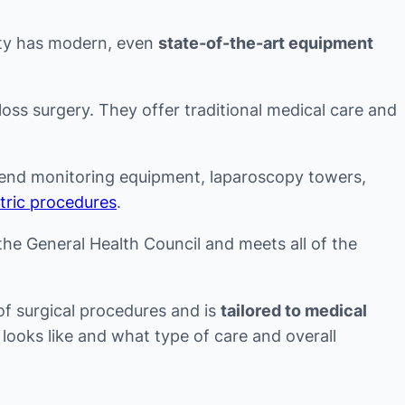
lity has modern, even
state-of-the-art equipment
loss surgery. They offer traditional medical care and
gh-end monitoring equipment, laparoscopy towers,
atric procedures
.
y the General Health Council and meets all of the
of surgical procedures and is
tailored to medical
looks like and what type of care and overall