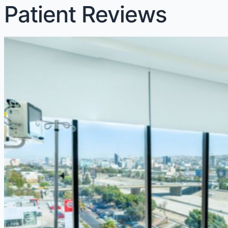
Patient Reviews