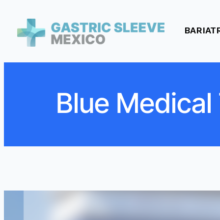
BARIAT
Blue Medical