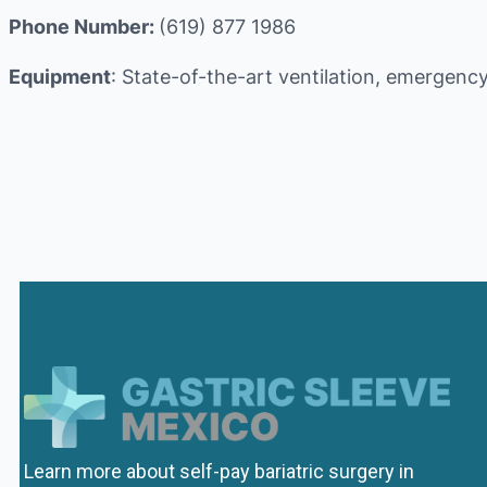
Phone Number:
(619) 877 1986
Equipment
: State-of-the-art ventilation, emergency
Learn more about self-pay bariatric surgery in