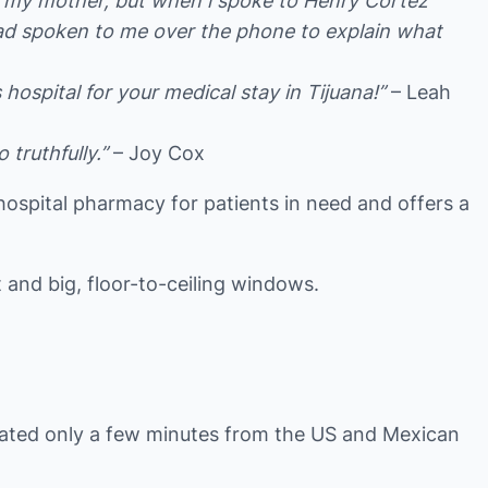
or my mother, but when i spoke to Henry Cortez
had spoken to me over the phone to explain what
ospital for your medical stay in Tijuana!”
– Leah
truthfully.”
– Joy Cox
n-hospital pharmacy for patients in need and offers a
 and big, floor-to-ceiling windows.
ocated only a few minutes from the US and Mexican