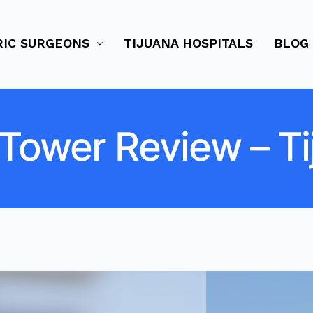
RIC SURGEONS
TIJUANA HOSPITALS
BLOG
 Tower Review – Ti