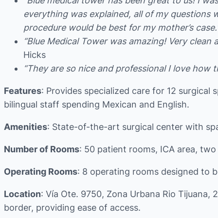
“Blue medical tower has been great to us! I wa
everything was explained, all of my questions
procedure would be best for my mother’s case.
“Blue Medical Tower was amazing! Very clean and
Hicks
“They are so nice and professional I love how t
Features
: Provides specialized care for 12 surgical 
bilingual staff spending Mexican and English.
Amenities
: State-of-the-art surgical center with s
Number of Rooms
: 50 patient rooms, ICA area, two
Operating Rooms
: 8 operating rooms designed to be 
Location
: Vía Ote. 9750, Zona Urbana Rio Tijuana, 
border, providing ease of access.