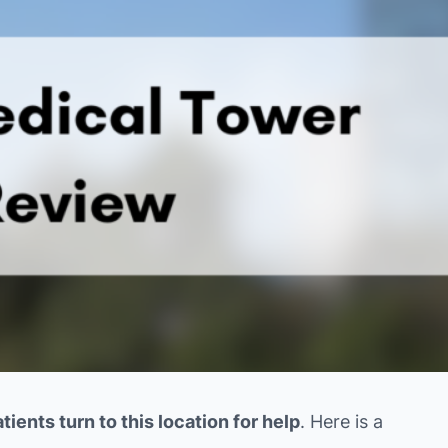
ients turn to this location for help
. Here is a