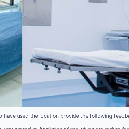
o have used the location provide the following feedb