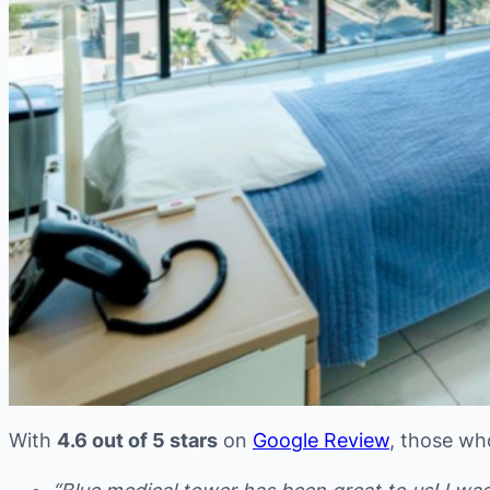
With
4.6 out of 5 stars
on
Google Review
, those wh