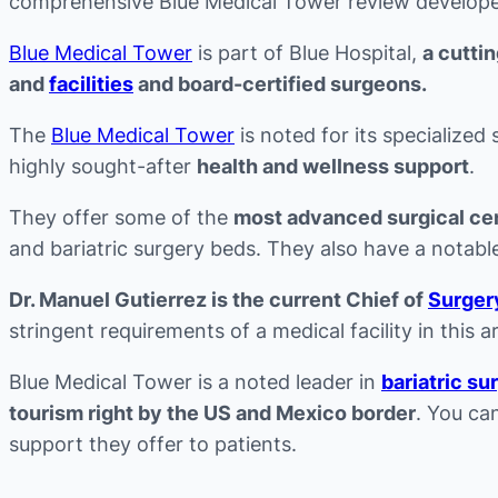
comprehensive Blue Medical Tower review develope
Blue Medical Tower
is part of Blue Hospital,
a cutti
and
facilities
and board-certified surgeons.
The
Blue Medical Tower
is noted for its specialized
highly sought-after
health and wellness support
.
They offer some of the
most advanced surgical ce
and bariatric surgery beds. They also have a notable 
Dr. Manuel Gutierrez is the current Chief of
Surger
stringent requirements of a medical facility in this a
Blue Medical Tower is a noted leader in
bariatric su
tourism right by the US and Mexico border
. You ca
support they offer to patients.