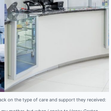
ack on the type of care and support they received: