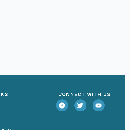
NKS
CONNECT WITH US