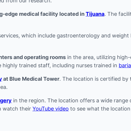
d from our research.
ng-edge medical facility located in
Tijuana
. The faci
 services, which include gastroenterology and weight 
nters and operating rooms
in the area, utilizing hi
highly trained staff, including nurses trained in
bari
y
at Blue Medical Tower
. The location is certified b
rea.
rgery
in the region. The location offers a wide range 
n watch their
YouTube video
to see what the location 