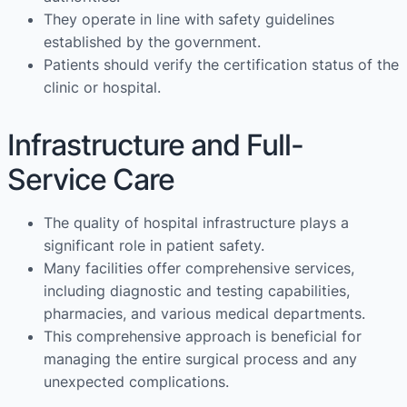
They operate in line with safety guidelines
established by the government.
Patients should verify the certification status of the
clinic or hospital.
Infrastructure and Full-
Service Care
The quality of hospital infrastructure plays a
significant role in patient safety.
Many facilities offer comprehensive services,
including diagnostic and testing capabilities,
pharmacies, and various medical departments.
This comprehensive approach is beneficial for
managing the entire surgical process and any
unexpected complications.