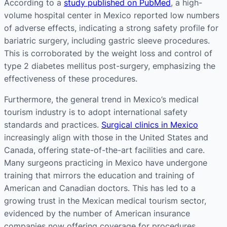
According to a
study published on PubMed
, a high-
volume hospital center in Mexico reported low numbers
of adverse effects, indicating a strong safety profile for
bariatric surgery, including gastric sleeve procedures.
This is corroborated by the weight loss and control of
type 2 diabetes mellitus post-surgery, emphasizing the
effectiveness of these procedures​​.
Furthermore, the general trend in Mexico’s medical
tourism industry is to adopt international safety
standards and practices.
Surgical clinics in Mexico
increasingly align with those in the United States and
Canada, offering state-of-the-art facilities and care.
Many surgeons practicing in Mexico have undergone
training that mirrors the education and training of
American and Canadian doctors. This has led to a
growing trust in the Mexican medical tourism sector,
evidenced by the number of American insurance
companies now offering coverage for procedures