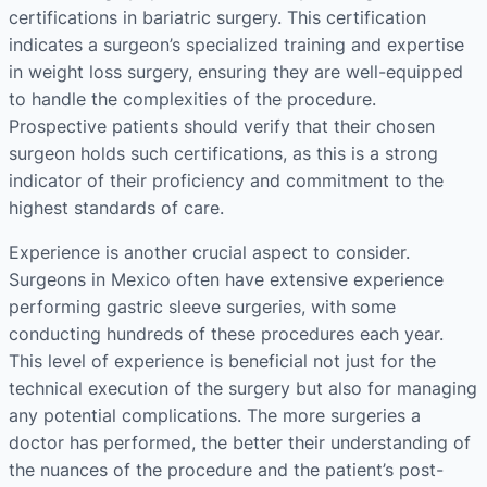
certifications in bariatric surgery. This certification
indicates a surgeon’s specialized training and expertise
in weight loss surgery, ensuring they are well-equipped
to handle the complexities of the procedure.
Prospective patients should verify that their chosen
surgeon holds such certifications, as this is a strong
indicator of their proficiency and commitment to the
highest standards of care​​​​.
Experience is another crucial aspect to consider.
Surgeons in Mexico often have extensive experience
performing gastric sleeve surgeries, with some
conducting hundreds of these procedures each year.
This level of experience is beneficial not just for the
technical execution of the surgery but also for managing
any potential complications. The more surgeries a
doctor has performed, the better their understanding of
the nuances of the procedure and the patient’s post-