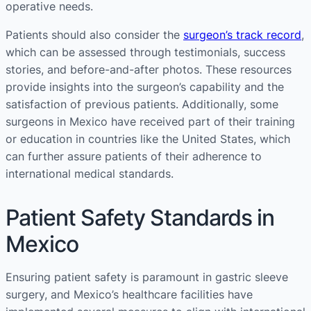
operative needs​​.
Patients should also consider the
surgeon’s track record
,
which can be assessed through testimonials, success
stories, and before-and-after photos. These resources
provide insights into the surgeon’s capability and the
satisfaction of previous patients. Additionally, some
surgeons in Mexico have received part of their training
or education in countries like the United States, which
can further assure patients of their adherence to
international medical standards​​​​.
Patient Safety Standards in
Mexico
Ensuring patient safety is paramount in gastric sleeve
surgery, and Mexico’s healthcare facilities have