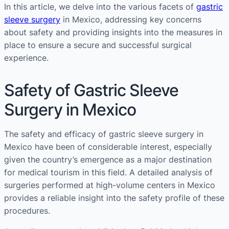
In this article, we delve into the various facets of
gastric
sleeve surgery
in Mexico, addressing key concerns
about safety and providing insights into the measures in
place to ensure a secure and successful surgical
experience.
Safety of Gastric Sleeve
Surgery in Mexico
The safety and efficacy of gastric sleeve surgery in
Mexico have been of considerable interest, especially
given the country’s emergence as a major destination
for medical tourism in this field. A detailed analysis of
surgeries performed at high-volume centers in Mexico
provides a reliable insight into the safety profile of these
procedures.