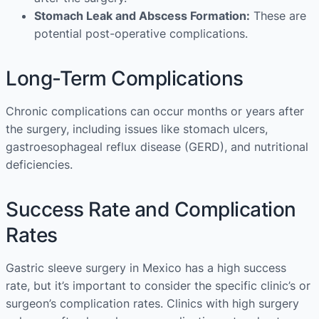
Stomach Leak and Abscess Formation:
These are
potential post-operative complications.
Long-Term Complications
Chronic complications can occur months or years after
the surgery, including issues like stomach ulcers,
gastroesophageal reflux disease (GERD), and nutritional
deficiencies.
Success Rate and Complication
Rates
Gastric sleeve surgery in Mexico has a high success
rate, but it’s important to consider the specific clinic’s or
surgeon’s complication rates. Clinics with high surgery