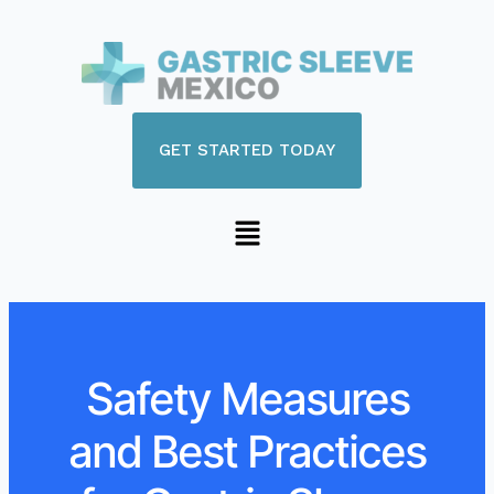
GET STARTED TODAY
Safety Measures
and Best Practices