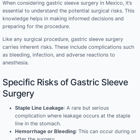
When considering gastric sleeve surgery in Mexico, it’s
essential to understand the potential surgical risks. This
knowledge helps in making informed decisions and
preparing for the procedure.
Like any surgical procedure, gastric sleeve surgery
carries inherent risks. These include complications such
as bleeding, infection, and adverse reactions to
anesthesia.
Specific Risks of Gastric Sleeve
Surgery
Staple Line Leakage
: A rare but serious
complication where leakage occurs at the staple
line in the stomach.
Hemorrhage or Bleeding
: This can occur during or
after the surgery.