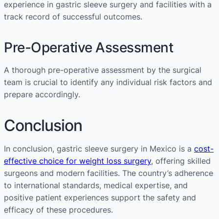
experience in gastric sleeve surgery and facilities with a
track record of successful outcomes.
Pre-Operative Assessment
A thorough pre-operative assessment by the surgical
team is crucial to identify any individual risk factors and
prepare accordingly.
Conclusion
In conclusion, gastric sleeve surgery in Mexico is a
cost-
effective choice for weight loss surgery
, offering skilled
surgeons and modern facilities. The country’s adherence
to international standards, medical expertise, and
positive patient experiences support the safety and
efficacy of these procedures.