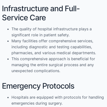
Infrastructure and Full-
Service Care
The quality of hospital infrastructure plays a
significant role in patient safety.
Many facilities offer comprehensive services,
including diagnostic and testing capabilities,
pharmacies, and various medical departments.
This comprehensive approach is beneficial for
managing the entire surgical process and any
unexpected complications.
Emergency Protocols
Hospitals are equipped with protocols for handling
emergencies during surgery.