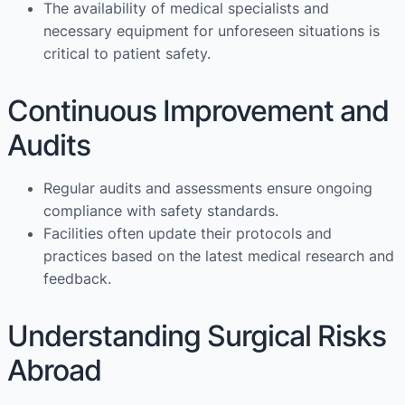
The availability of medical specialists and
necessary equipment for unforeseen situations is
critical to patient safety.
Continuous Improvement and
Audits
Regular audits and assessments ensure ongoing
compliance with safety standards.
Facilities often update their protocols and
practices based on the latest medical research and
feedback.
Understanding Surgical Risks
Abroad