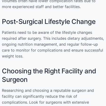
volumes often have lower complication rates due to
more experienced staff and better facilities.
Post-Surgical Lifestyle Change
Patients need to be aware of the lifestyle changes
required after surgery. This includes dietary adjustments,
ongoing nutrition management, and regular follow-up
care to monitor for complications and ensure successful
weight loss.
Choosing the Right Facility and
Surgeon
Researching and choosing a reputable surgeon and
facility can significantly reduce the risk of
complications. Look for surgeons with extensive