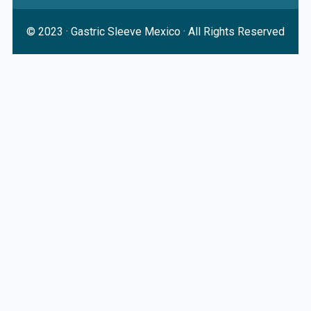
© 2023 ·
Gastric Sleeve Mexico
· All Rights Reserved