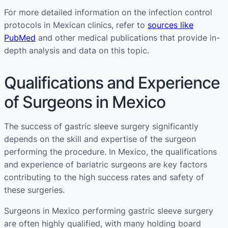
For more detailed information on the infection control
protocols in Mexican clinics, refer to
sources like
PubMed
and other medical publications that provide in-
depth analysis and data on this topic.
Qualifications and Experience
of Surgeons in Mexico
The success of gastric sleeve surgery significantly
depends on the skill and expertise of the surgeon
performing the procedure. In Mexico, the qualifications
and experience of bariatric surgeons are key factors
contributing to the high success rates and safety of
these surgeries.
Surgeons in Mexico performing gastric sleeve surgery
are often highly qualified, with many holding board