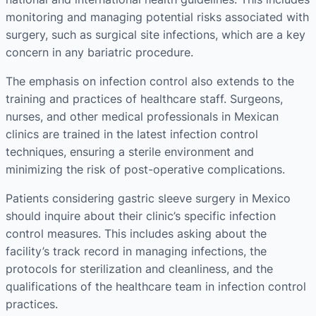
monitoring and managing potential risks associated with
surgery, such as surgical site infections, which are a key
concern in any bariatric procedure.
The emphasis on infection control also extends to the
training and practices of healthcare staff. Surgeons,
nurses, and other medical professionals in Mexican
clinics are trained in the latest infection control
techniques, ensuring a sterile environment and
minimizing the risk of post-operative complications.
Patients considering gastric sleeve surgery in Mexico
should inquire about their clinic’s specific infection
control measures. This includes asking about the
facility’s track record in managing infections, the
protocols for sterilization and cleanliness, and the
qualifications of the healthcare team in infection control
practices.