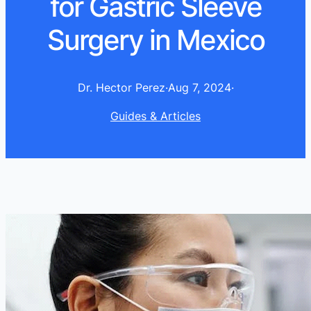
for Gastric Sleeve
Surgery in Mexico
Dr. Hector Perez
·
Aug 7, 2024
·
Guides & Articles