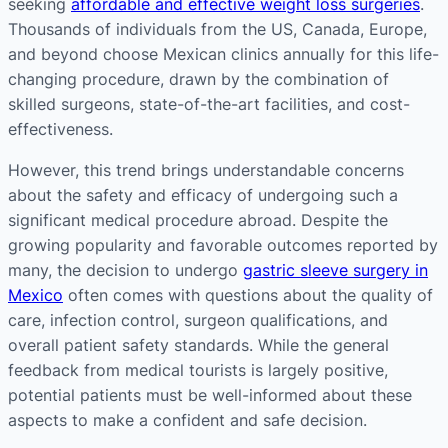
seeking
affordable and effective weight loss surgeries
.
Thousands of individuals from the US, Canada, Europe,
and beyond choose Mexican clinics annually for this life-
changing procedure, drawn by the combination of
skilled surgeons, state-of-the-art facilities, and cost-
effectiveness​​.
However, this trend brings understandable concerns
about the safety and efficacy of undergoing such a
significant medical procedure abroad. Despite the
growing popularity and favorable outcomes reported by
many, the decision to undergo
gastric sleeve surgery in
Mexico
often comes with questions about the quality of
care, infection control, surgeon qualifications, and
overall patient safety standards. While the general
feedback from medical tourists is largely positive,
potential patients must be well-informed about these
aspects to make a confident and safe decision​​​​.