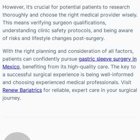
However, it’s crucial for potential patients to research
thoroughly and choose the right medical provider wisely.
This means verifying surgeon qualifications,
understanding clinic safety protocols, and being aware
of risks and lifestyle changes post-surgery.
With the right planning and consideration of all factors,
patients can confidently pursue
gastric sleeve surgery in
Mexico
, benefiting from its high-quality care. The key to
a successful surgical experience is being well-informed
and choosing experienced medical professionals. Visit
Renew Bariatrics
for reliable, expert care in your surgical
journey.