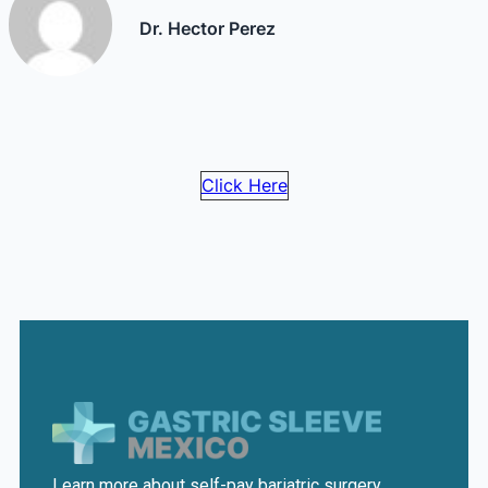
Dr. Hector Perez
Click Here
Learn more about self-pay bariatric surgery