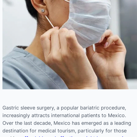
Gastric sleeve surgery, a popular bariatric procedure,
increasingly attracts international patients to Mexico.
Over the last decade, Mexico has emerged as a leading
destination for medical tourism, particularly for those