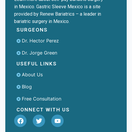
in Mexico. Gastric Sleeve Mexico is a site
provided by Renew Bariatrics – a leader in
bariatric surgery in Mexico.
SURGEONS
Dr. Hector Perez
Dr. Jorge Green
USEFUL LINKS
About Us
Blog
Free Consultation
CONNECT WITH US