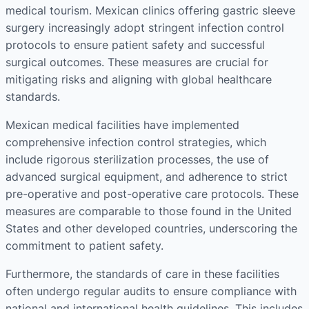
medical tourism. Mexican clinics offering gastric sleeve
surgery increasingly adopt stringent infection control
protocols to ensure patient safety and successful
surgical outcomes. These measures are crucial for
mitigating risks and aligning with global healthcare
standards.
Mexican medical facilities have implemented
comprehensive infection control strategies, which
include rigorous sterilization processes, the use of
advanced surgical equipment, and adherence to strict
pre-operative and post-operative care protocols. These
measures are comparable to those found in the United
States and other developed countries, underscoring the
commitment to patient safety.
Furthermore, the standards of care in these facilities
often undergo regular audits to ensure compliance with
national and international health guidelines. This includes