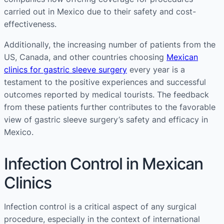
carried out in Mexico due to their safety and cost-
effectiveness​​.
Additionally, the increasing number of patients from the
US, Canada, and other countries choosing
Mexican
clinics for gastric sleeve surgery
every year is a
testament to the positive experiences and successful
outcomes reported by medical tourists. The feedback
from these patients further contributes to the favorable
view of gastric sleeve surgery’s safety and efficacy in
Mexico​​.
Infection Control in Mexican
Clinics
Infection control is a critical aspect of any surgical
procedure, especially in the context of international