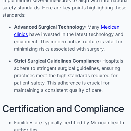
implemented several measures to align with international
safety standards. Here are key points highlighting these
standards:
Advanced Surgical Technology
: Many
Mexican
clinics
have invested in the latest technology and
equipment. This modern infrastructure is vital for
minimizing risks associated with surgery.
Strict Surgical Guidelines Compliance
: Hospitals
adhere to stringent surgical guidelines, ensuring
practices meet the high standards required for
patient safety. This adherence is crucial for
maintaining a consistent quality of care​​.
Certification and Compliance
Facilities are typically certified by Mexican health
authorities.