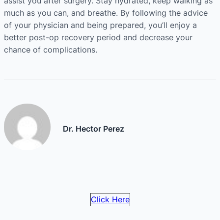
assist you after surgery. Stay hydrated, keep walking as
much as you can, and breathe. By following the advice
of your physician and being prepared, you’ll enjoy a
better post-op recovery period and decrease your
chance of complications.
Dr. Hector Perez
Click Here