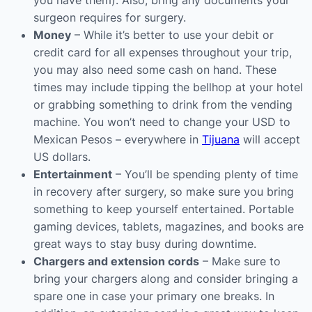
you have them). Also, bring any documents your
surgeon requires for surgery.
Money
– While it’s better to use your debit or
credit card for all expenses throughout your trip,
you may also need some cash on hand. These
times may include tipping the bellhop at your hotel
or grabbing something to drink from the vending
machine. You won’t need to change your USD to
Mexican Pesos – everywhere in
Tijuana
will accept
US dollars.
Entertainment
– You’ll be spending plenty of time
in recovery after surgery, so make sure you bring
something to keep yourself entertained. Portable
gaming devices, tablets, magazines, and books are
great ways to stay busy during downtime.
Chargers and extension cords
– Make sure to
bring your chargers along and consider bringing a
spare one in case your primary one breaks. In