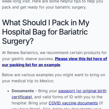
week-long visit. Here are some helpful tips to help you
pack and get ready for your bariatric surgery.
What Should I Pack in My
Hospital Bag for Bariatric
Surgery?
At Renew Bariatrics, we recommend certain products for
your gastric sleeve success.
Please view this list here of
our packing list for an example
.
Below are various examples you might want to bring on
your medical trip to Mexico:
Documents
– Bring your
passport (or original birth
certificate)
, and valid forms of ID with you to the
hospital. Bring your
COVID vaccine documents
(if