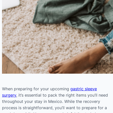
When preparing for your upcoming
gastric sleeve
surgery
, it’s essential to pack the right items you’ll need
throughout your stay in Mexico. While the recovery
process is straightforward, you’ll want to prepare for a