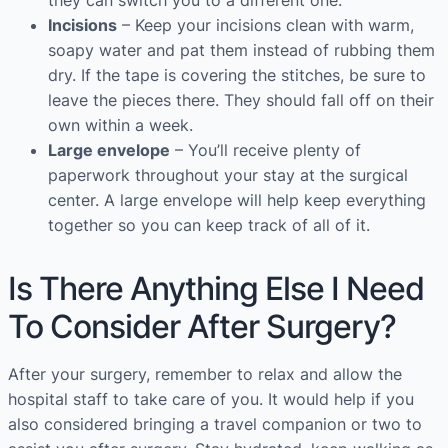
they can switch you to a different one.
Incisions
– Keep your incisions clean with warm,
soapy water and pat them instead of rubbing them
dry. If the tape is covering the stitches, be sure to
leave the pieces there. They should fall off on their
own within a week.
Large envelope
– You’ll receive plenty of
paperwork throughout your stay at the surgical
center. A large envelope will help keep everything
together so you can keep track of all of it.
Is There Anything Else I Need
To Consider After Surgery?
After your surgery, remember to relax and allow the
hospital staff to take care of you. It would help if you
also considered bringing a travel companion or two to