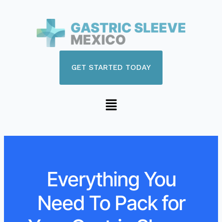
GET STARTED TODAY
Everything You
Need To Pack for