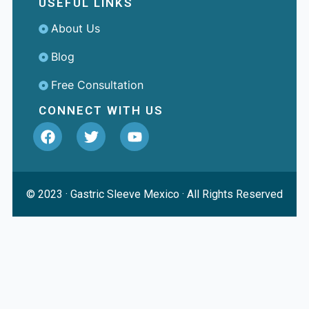
USEFUL LINKS
About Us
Blog
Free Consultation
CONNECT WITH US
© 2023 ·
Gastric Sleeve Mexico
· All Rights Reserved