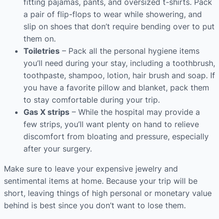
fitting pajamas, pants, and oversized t-shirts. Pack
a pair of flip-flops to wear while showering, and
slip on shoes that don’t require bending over to put
them on.
Toiletries
– Pack all the personal hygiene items
you’ll need during your stay, including a toothbrush,
toothpaste, shampoo, lotion, hair brush and soap. If
you have a favorite pillow and blanket, pack them
to stay comfortable during your trip.
Gas X strips
– While the hospital may provide a
few strips, you’ll want plenty on hand to relieve
discomfort from bloating and pressure, especially
after your surgery.
Make sure to leave your expensive jewelry and
sentimental items at home. Because your trip will be
short, leaving things of high personal or monetary value
behind is best since you don’t want to lose them.