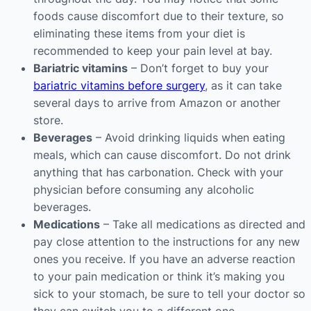
foods cause discomfort due to their texture, so
eliminating these items from your diet is
recommended to keep your pain level at bay.
Bariatric vitamins
– Don’t forget to buy your
bariatric vitamins before surgery
, as it can take
several days to arrive from Amazon or another
store.
Beverages
– Avoid drinking liquids when eating
meals, which can cause discomfort. Do not drink
anything that has carbonation. Check with your
physician before consuming any alcoholic
beverages.
Medications
– Take all medications as directed and
pay close attention to the instructions for any new
ones you receive. If you have an adverse reaction
to your pain medication or think it’s making you
sick to your stomach, be sure to tell your doctor so