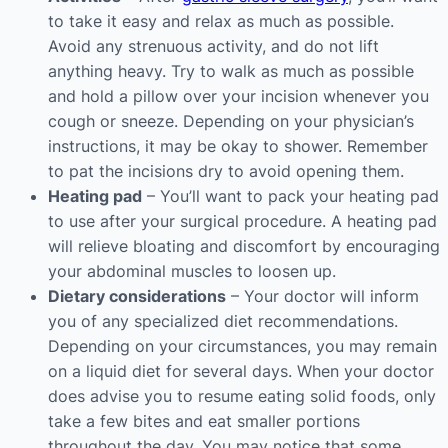
to take it easy and relax as much as possible.
Avoid any strenuous activity, and do not lift
anything heavy. Try to walk as much as possible
and hold a pillow over your incision whenever you
cough or sneeze. Depending on your physician’s
instructions, it may be okay to shower. Remember
to pat the incisions dry to avoid opening them.
Heating pad
– You’ll want to pack your heating pad
to use after your surgical procedure. A heating pad
will relieve bloating and discomfort by encouraging
your abdominal muscles to loosen up.
Dietary considerations
– Your doctor will inform
you of any specialized diet recommendations.
Depending on your circumstances, you may remain
on a liquid diet for several days. When your doctor
does advise you to resume eating solid foods, only
take a few bites and eat smaller portions
throughout the day. You may notice that some