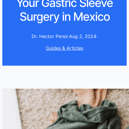
Your Gastric Sleeve
Surgery in Mexico
Dr. Hector Perez
·
Aug 2, 2024
·
Guides & Articles