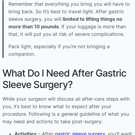
Remember that everything you bring you will have to
bring back. So it’s best to travel light. After gastric
sleeve surgery, you will
limited to lifting things no
more than 10 pounds
. If your luggage is more than
that, it will put you at risk of severe complications.
Pack light, especially if you’re not bringing a
companion.
What Do I Need After Gastric
Sleeve Surgery?
While your surgeon will discuss all after-care steps with
you, it’s best to know what to expect after your
procedure. Following is a general guideline of what you
may need and actions to take post-surgery.
Activities
– After
gastric sleeve surgery
, you’ll want