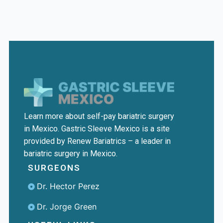
Learn more about self-pay bariatric surgery
in Mexico. Gastric Sleeve Mexico is a site
provided by Renew Bariatrics – a leader in
bariatric surgery in Mexico.
SURGEONS
Dr. Hector Perez
Dr. Jorge Green