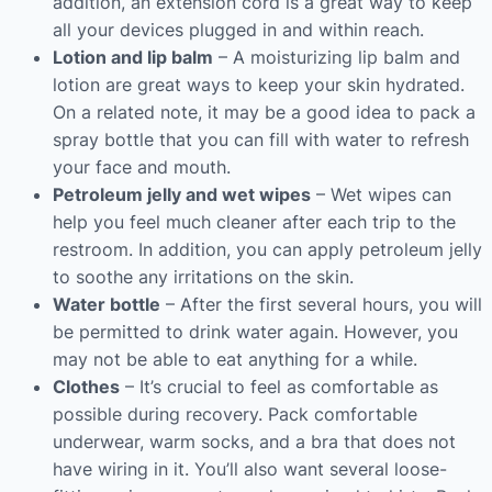
addition, an extension cord is a great way to keep
all your devices plugged in and within reach.
Lotion and lip balm
– A moisturizing lip balm and
lotion are great ways to keep your skin hydrated.
On a related note, it may be a good idea to pack a
spray bottle that you can fill with water to refresh
your face and mouth.
Petroleum jelly and wet wipes
– Wet wipes can
help you feel much cleaner after each trip to the
restroom. In addition, you can apply petroleum jelly
to soothe any irritations on the skin.
Water bottle
– After the first several hours, you will
be permitted to drink water again. However, you
may not be able to eat anything for a while.
Clothes
– It’s crucial to feel as comfortable as
possible during recovery. Pack comfortable
underwear, warm socks, and a bra that does not
have wiring in it. You’ll also want several loose-